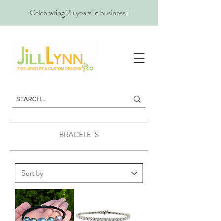
Celebrating 25 years in business!
BRACELETS