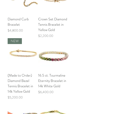
Diamond Curb
Crown Set Diamond
Bracelet
Tennis Bracelet in
Yellow Gold
Price
$4,800.00
Price
$2,200.00
NEW
(Made to Order)
16.5 ct. Tourmaline
Diamond Bezel
Eternity Bracelet in
Tennis Bracelet in
14k White Gold
14k Yellow Gold
Price
$6,400.00
Price
$5,200.00