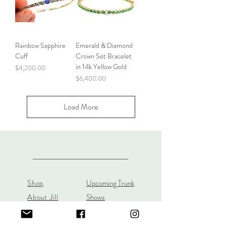
Rainbow Sapphire
Emerald & Diamond
Cuff
Crown Set Bracelet
in 14k Yellow Gold
Price
$4,200.00
Price
$6,400.00
Load More
Shop
Upcoming Trunk
About Jill
Shows
Custom Orders
Custom JL Bridal
Gift Cards
Store Policy