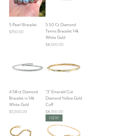
5 Pearl Bracelet
5.50 Ct Diamond
Tennis Bracelet 14k
Price
$750.00
White Gold
Price
$8,500.00
4.58 ct Diamond
"3" Emerald Cut
Bracelet in 14k
Diamond Yellow Gold
White Gold
Cuff
Price
Price
$5,500.00
$8,350.00
NEW