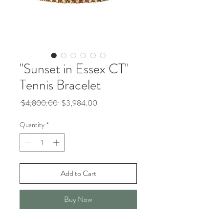
"Sunset in Essex CT"
Tennis Bracelet
Regular
Sale
 $4,800.00 
$3,984.00
Price
Price
Quantity
*
Add to Cart
Buy Now