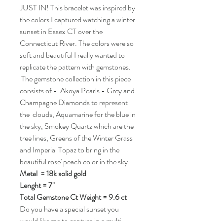
JUST IN! This bracelet was inspired by
the colors I captured watching a winter
sunset in Essex CT over the
Connecticut River. The colors were so
soft and beautiful I really wanted to
replicate the pattern with gemstones.
The gemstone collection in this piece
consists of - Akoya Pearls - Grey and
Champagne Diamonds to represent
the clouds, Aquamarine for the blue in
the sky, Smokey Quartz which are the
tree lines, Greens of the Winter Grass
and Imperial Topaz to bring in the
beautiful rose' peach color in the sky.
Metal = 18k solid gold
Lenght = 7"
Total Gemstone Ct Weight = 9.6 ct
Do you have a special sunset you
would like me to capture in a multi