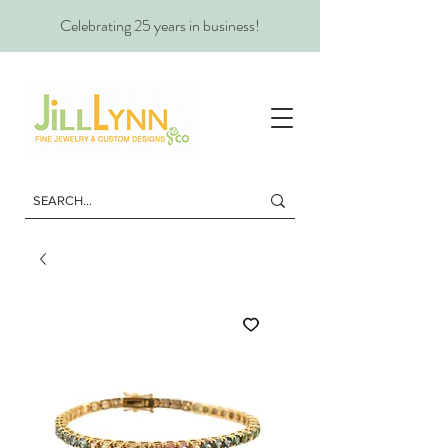
Celebrating 25 years in business!