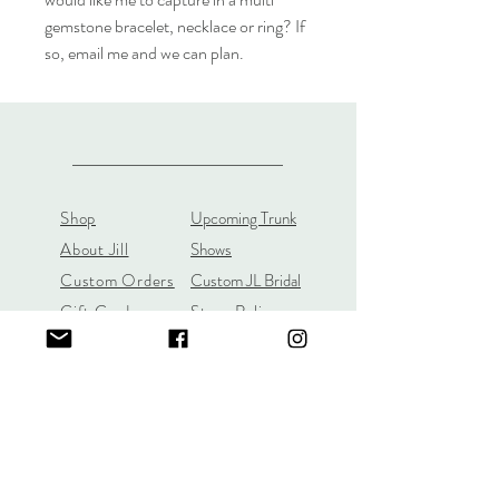
gemstone bracelet, necklace or ring? If
so, email me and we can plan.
Shop
Upcoming Trunk
About Jill
Shows
Custom Orders
Custom JL Bridal
Gift Cards
Store Policy
About
Customer Payment
Gemstones
Section
Learn the 4C's of
Diamond Quality