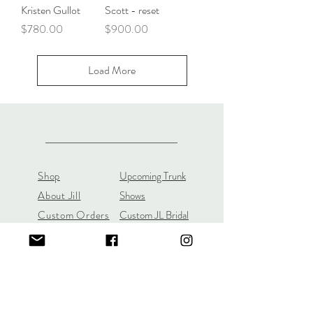
Kristen Gullot
Scott - reset
Price
Price
$780.00
$900.00
Load More
Shop
Upcoming Trunk
About Jill
Shows
Custom Orders
Custom JL Bridal
Gift Cards
Store Policy
About
Customer Payment
Gemstones
Section
Learn the 4C's of