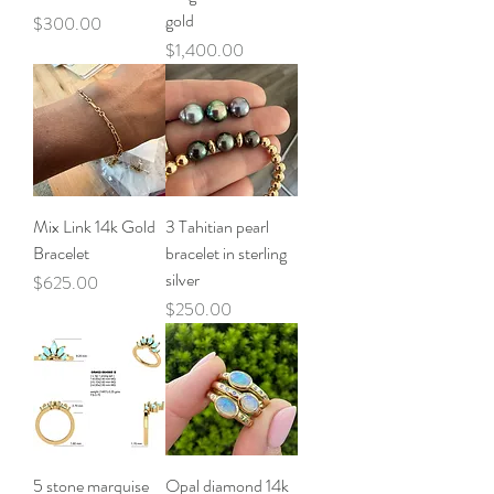
gold
Price
$300.00
Price
$1,400.00
Mix Link 14k Gold
3 Tahitian pearl
Bracelet
bracelet in sterling
silver
Price
$625.00
Price
$250.00
5 stone marquise
Opal diamond 14k