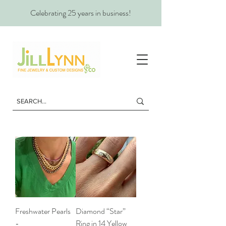
Celebrating 25 years in business!
Freshwater Pearls
Diamond “Star”
-
Ring in 14 Yellow