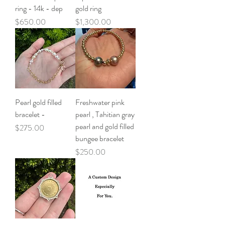
ring - 14k - dep
gold ring
Price
Price
$650.00
$1,300.00
Pearl gold filled
Freshwater pink
bracelet -
pearl , Tahitian gray
pearl and gold filled
Price
$275.00
bungee bracelet
Price
$250.00