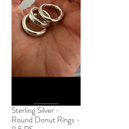
Sterling Silver -
Round Donut Rings -