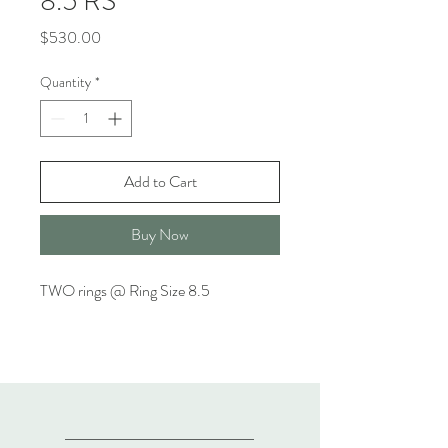
8.5 RS
Price
$530.00
Quantity
*
Add to Cart
Buy Now
TWO rings @ Ring Size 8.5