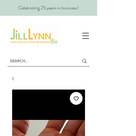
Celebrating 25 years in business!