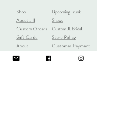
Shop
Upcoming Trunk
About Jill
Shows
Custom Orders
Custom JL Bridal
Gift Cards
Store Policy
About
Customer Payment
Gemstones
Section
Learn the 4C's of
Diamond Quality
Jill Lynn & Co
jilllynnco@gmail.com
Visit Our Shop in Wilton, CT
95 Old Ridgefield Road, 2nd Floor