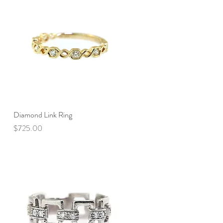
Diamond Link Ring
Quick View
Price
$725.00