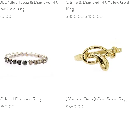
OLD*Blue Topaz & Diamond 14K
Quick View
Citrine & Diamond 14K Yellow Gold
Quick View
low Gold Ring
Ring
ce
Regular Price
Sale Price
85.00
$800.00
$400.00
i Colored Diamond Ring
Quick View
(Made to Order) Gold Snake Ring
Quick View
ce
Price
,950.00
$550.00