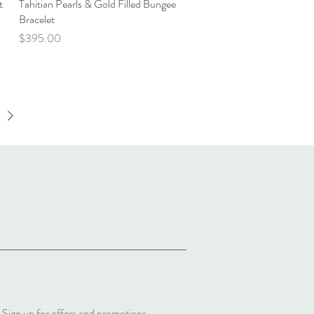
t
Tahitian Pearls & Gold Filled Bungee
Quick View
Bracelet
Price
$395.00
Sign up for offers and promotions