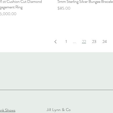
01 ct Cushion Cut Diamond
Quick View
5mm Sterling Silver Bungee Bracele
Quick View
gagement Ring
Price
$85.00
ce
5,000.00
1
...
22
23
24
Jill Lynn & Co
unk Shows