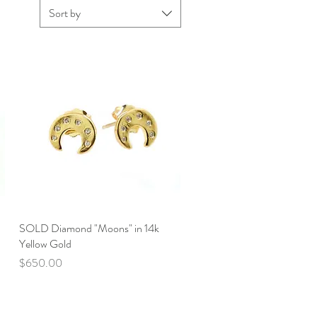
Sort by
SOLD Diamond "Moons" in 14k
Quick View
Yellow Gold
Price
$650.00