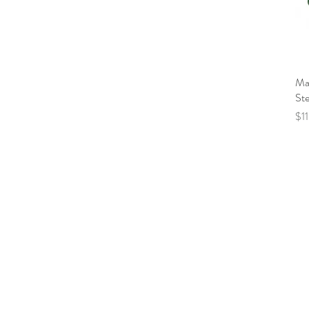
Mal
Ste
Pri
$1