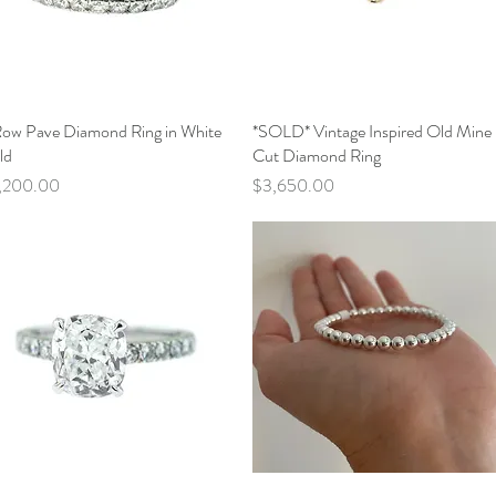
Row Pave Diamond Ring in White
Quick View
*SOLD* Vintage Inspired Old Mine
Quick View
ld
Cut Diamond Ring
ce
Price
,200.00
$3,650.00