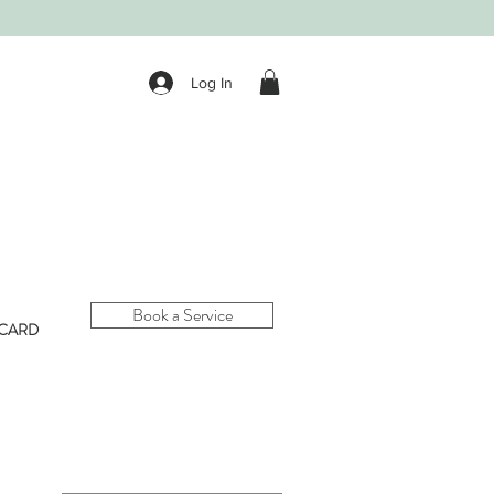
Log In
Book a Service
 CARD