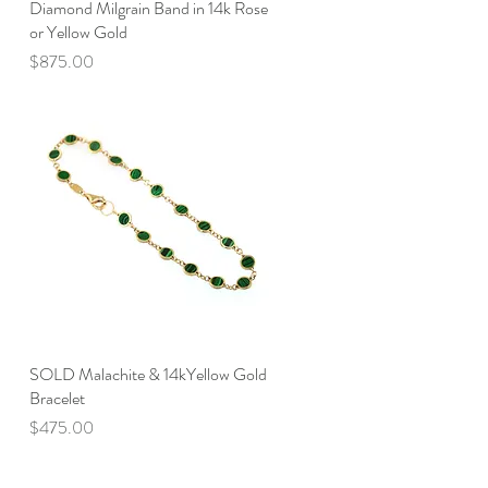
Diamond Milgrain Band in 14k Rose
Quick View
or Yellow Gold
Price
$875.00
SOLD Malachite & 14kYellow Gold
Quick View
Bracelet
Price
$475.00