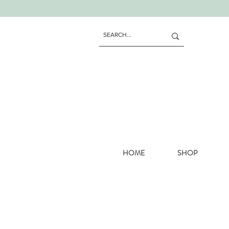
HOME
SHOP