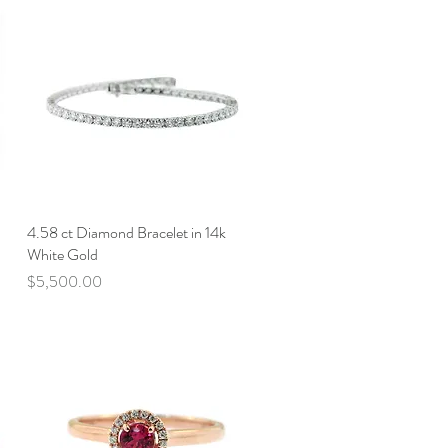
4.58 ct Diamond Bracelet in 14k
Quick View
White Gold
Price
$5,500.00