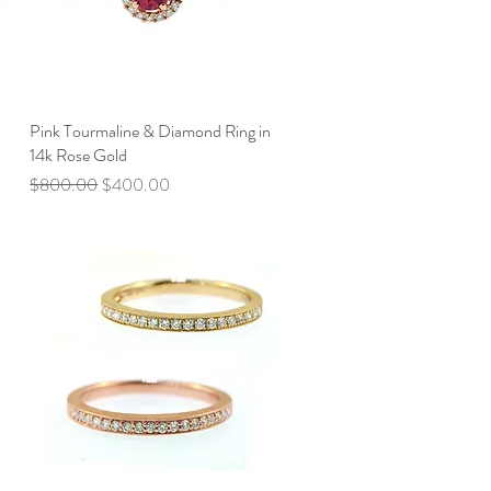
Pink Tourmaline & Diamond Ring in
Quick View
14k Rose Gold
Regular Price
Sale Price
$800.00
$400.00