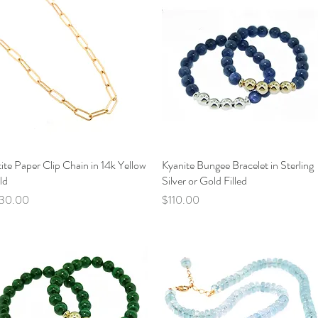
ite Paper Clip Chain in 14k Yellow
Quick View
Kyanite Bungee Bracelet in Sterling
Quick View
ld
Silver or Gold Filled
ce
Price
30.00
$110.00