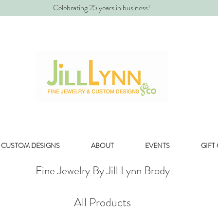
Celebrating 25 years in business!
CUSTOM DESIGNS
ABOUT
EVENTS
GIFT
Fine Jewelry By Jill Lynn Brody
All Products