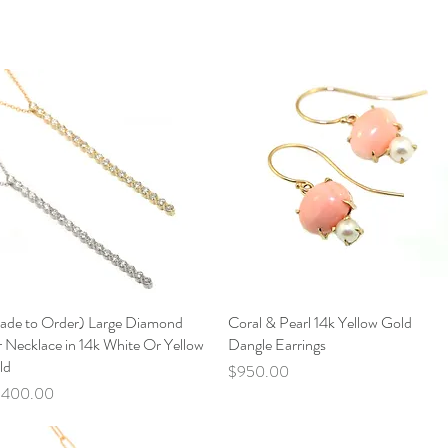
ade to Order) Large Diamond
Quick View
Coral & Pearl 14k Yellow Gold
Quick View
 Necklace in 14k White Or Yellow
Dangle Earrings
ld
Price
$950.00
ce
,400.00