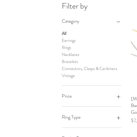
Filter by
Category
All
Earrings
Rings
Necklaces
Bracelets
Connectors, Clasps & Caribiners
Vintage
Price
(M
Bar
Go
$45
$35,000
Ring Type
Pri
$2
Engagements Rings & Bands
Stackable Rings