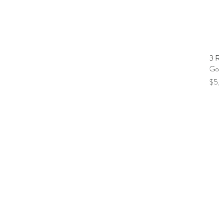
3 
Go
Pri
$5