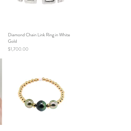
Diamond Chain Link Ring in White
Quick View
Gold
Price
$1,700.00