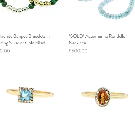
achite Bungee Bracelets in
Quick View
*SOLD* Aquamarine Rondelle
Quick View
rling Silver or Gold Filled
Necklace
ce
Price
10.00
$500.00