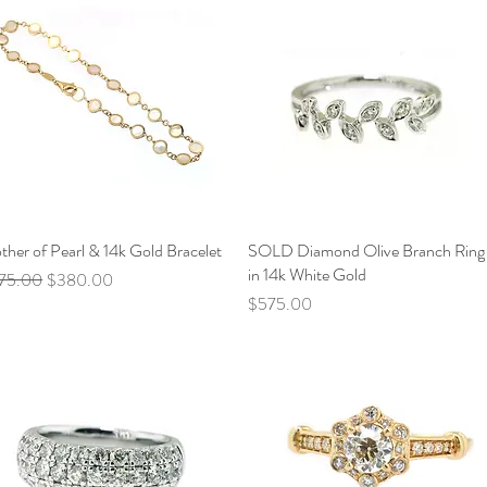
her of Pearl & 14k Gold Bracelet
Quick View
SOLD Diamond Olive Branch Ring
Quick View
in 14k White Gold
ular Price
Sale Price
75.00
$380.00
Price
$575.00