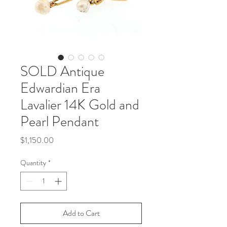
SOLD Antique
Edwardian Era
Lavalier 14K Gold and
Pearl Pendant
Price
$1,150.00
Quantity
*
Add to Cart