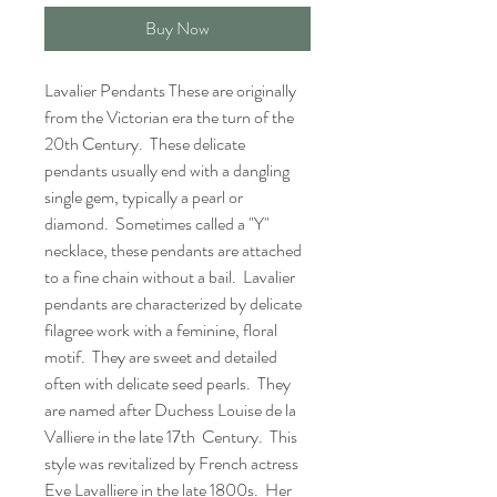
Buy Now
Lavalier Pendants These are originally
from the Victorian era the turn of the
20th Century. These delicate
pendants usually end with a dangling
single gem, typically a pearl or
diamond. Sometimes called a "Y"
necklace, these pendants are attached
to a fine chain without a bail. Lavalier
pendants are characterized by delicate
filagree work with a feminine, floral
motif. They are sweet and detailed
often with delicate seed pearls. They
are named after Duchess Louise de la
Valliere in the late 17th Century. This
style was revitalized by French actress
Eve Lavalliere in the late 1800s. Her