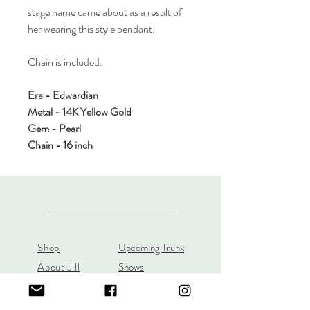
stage name came about as a result of
her wearing this style pendant.
Chain is included.
Era - Edwardian
Metal - 14K Yellow Gold
Gem - Pearl
Chain - 16 inch
Shop
Upcoming Trunk
About Jill
Shows
Custom Orders
Custom JL Bridal
Gift Cards
Store Policy