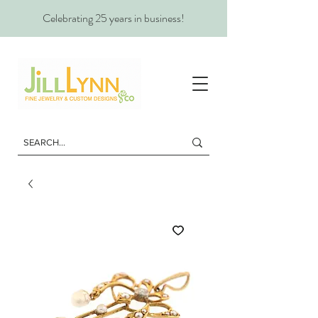
Celebrating 25 years in business!