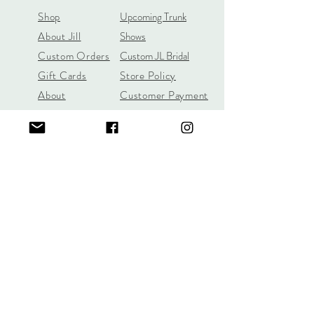
Shop
Upcoming Trunk
About Jill
Shows
Custom Orders
Custom JL Bridal
Gift Cards
Store Policy
About
Customer Payment
Gemstones
Section
Learn the 4C's of
Diamond Quality
Jill Lynn & Co
jilllynnco@gmail.com
Visit Our Shop in Wilton, CT
95 Old Ridgefield Road, 2nd Floor
Learn More Here