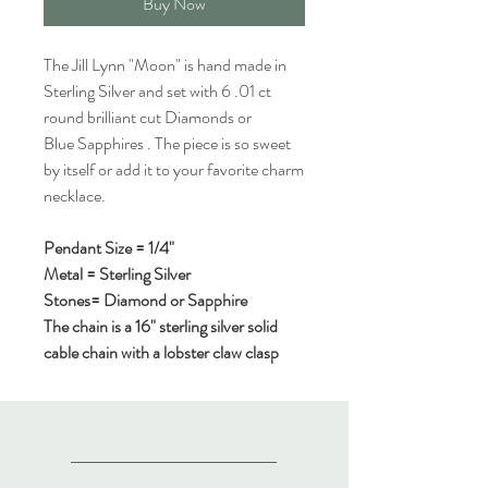
Buy Now
The Jill Lynn "Moon" is hand made in
Sterling Silver and set with 6 .01 ct
round brilliant cut Diamonds or
Blue Sapphires . The piece is so sweet
by itself or add it to your favorite charm
necklace.
Pendant Size = 1/4"
Metal = Sterling Silver
Stones= Diamond or Sapphire
The chain is a 16" sterling silver solid
cable chain with a lobster claw clasp