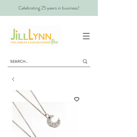
Celebrating 25 years in business!