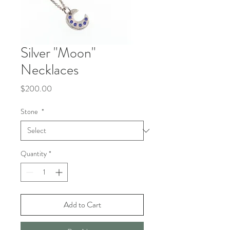
Silver "Moon"
Necklaces
Price
$200.00
Stone
*
Quantity
*
Add to Cart