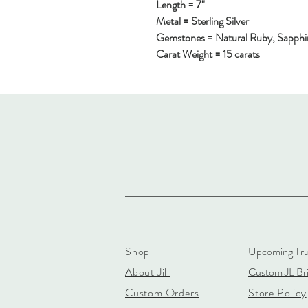
Length = 7"
Metal = Sterling Silver
Gemstones = Natural Ruby, Sapphi
Carat Weight = 15 carats
Shop
Upcoming Tr
About Jill
Custom JL Bri
Custom Orders
Store Policy