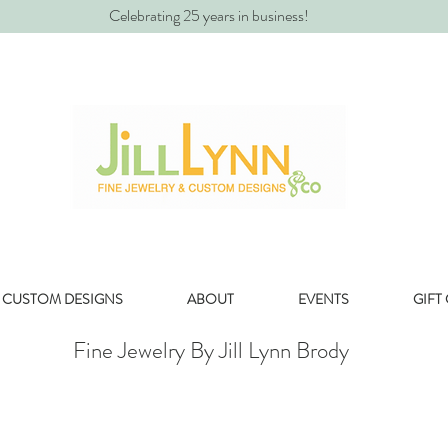
Celebrating 25 years in business!
CUSTOM DESIGNS
ABOUT
EVENTS
GIFT
Fine Jewelry By Jill Lynn Brody