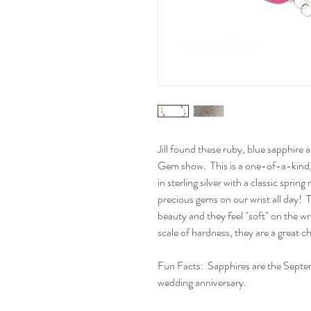
Jill found these ruby, blue sapphire
Gem show. This is a one-of-a-kind, 
in sterling silver with a classic sprin
precious gems on our wrist all day! T
beauty and they feel "soft" on the w
scale of hardness, they are a great c
Fun Facts: Sapphires are the Septe
wedding anniversary.