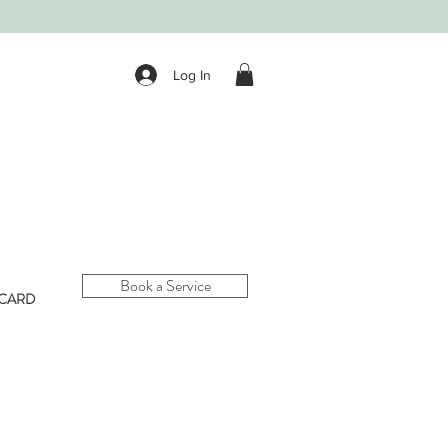
Log In
Book a Service
 CARD