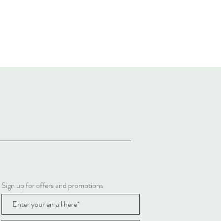
Sign up for offers and promotions