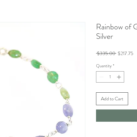
Rainbow of G
Silver
Regular
Sa
 $335.00 
$217.75
Price
Pr
Quantity
*
Add to Cart