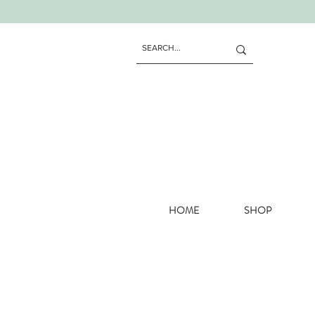
HOME
SHOP