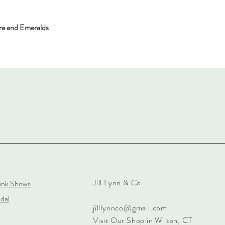
re and Emeralds
Jill Lynn & Co
unk Shows
dal
jilllynnco@gmail.com
Visit Our Shop in Wilton, CT