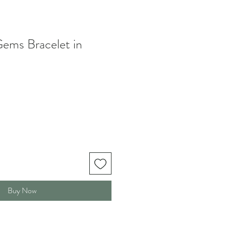
ems Bracelet in
le
ice
Buy Now