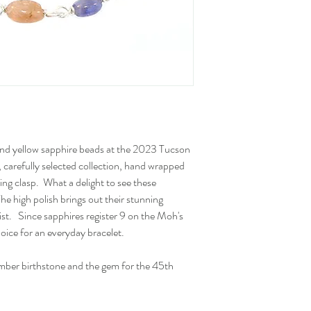
 and yellow sapphire beads at the 2023 Tucson
carefully selected collection, hand wrapped
g ring clasp. What a delight to see these
he high polish brings out their stunning
rist. Since sapphires register 9 on the Moh's
hoice for an everyday bracelet.
mber birthstone and the gem for the 45th