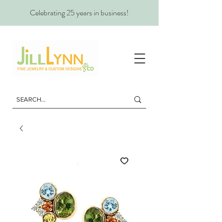
Celebrating 25 years in business!