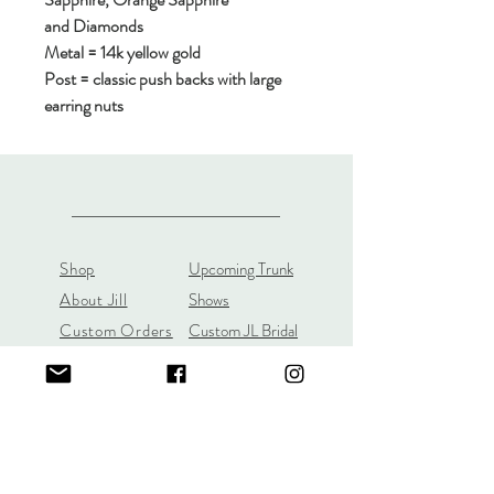
and Diamonds
Metal = 14k yellow gold
Post = classic push backs with large
earring nuts
Shop
Upcoming Trunk
About Jill
Shows
Custom Orders
Custom JL Bridal
Gift Cards
Store Policy
About
Customer Payment
Gemstones
Section
Learn the 4C's of
Diamond Quality