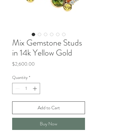
Mix Gemstone Studs
in 14k Yellow Gold
Price
$2,600.00
Quantity
*
Add to Cart
Buy Now