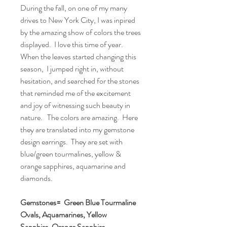
During the fall, on one of my many
drives to New York City, I was inpired
by the amazing show of colors the trees
displayed. I love this time of year.
When the leaves started changing this
season, I jumped right in, without
hesitation, and searched for the stones
that reminded me of the excitement
and joy of witnessing such beauty in
nature. The colors are amazing. Here
they are translated into my gemstone
design earrings. They are set with
blue/green tourmalines, yellow &
orange sapphires, aquamarine and
diamonds.
Gemstones= Green Blue Tourmaline
Ovals, Aquamarines, Yellow
Sapphire, Orange Sapphire