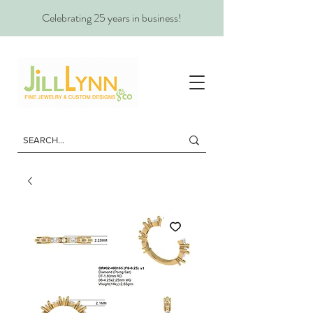
Celebrating 25 years in business!