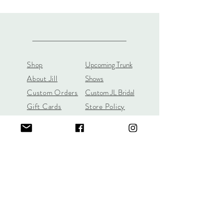
Shop
Upcoming Trunk
About Jill
Shows
Custom Orders
Custom JL Bridal
Gift Cards
Store Policy
About
Customer Payment
Gemstones
Section
Learn the 4C's of
Diamond Quality
Jill Lynn & Co