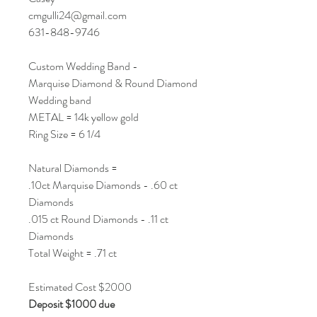
cmgulli24@gmail.com
631-848-9746
Custom Wedding Band -
Marquise Diamond & Round Diamond
Wedding band
METAL = 14k yellow gold
Ring Size = 6 1/4
Natural Diamonds =
.10ct Marquise Diamonds - .60 ct
Diamonds
.015 ct Round Diamonds - .11 ct
Diamonds
Total Weight = .71 ct
Estimated Cost $2000
Deposit $1000 due