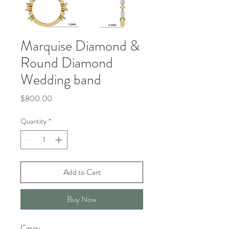
Marquise Diamond &
Round Diamond
Wedding band
Price
$800.00
Quantity
*
Add to Cart
Buy Now
Casey