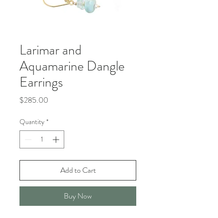
Larimar and
Aquamarine Dangle
Earrings
Price
$285.00
Quantity
*
Add to Cart
Buy Now