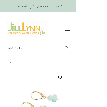
Celebrating 25 years in business!