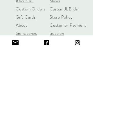
About Jill
Shows
Custom Orders
Custom JL Bridal
Gift Cards
Store Policy
About
Customer Payment
Gemstones
Section
Learn the 4C's of
Diamond Quality
Jill Lynn & Co
jilllynnco@gmail.com
Visit Our Shop in Wilton, CT
95 Old Ridgefield Road, 2nd Floor
Learn More Here
Call/Text
(631) 987-6312