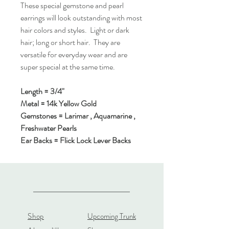
These special gemstone and pearl
earrings will look outstanding with most
hair colors and styles. Light or dark
hair; long or short hair. They are
versatile for everyday wear and are
super special at the same time.
Length = 3/4"
Metal = 14k Yellow Gold
Gemstones = Larimar , Aquamarine ,
Freshwater Pearls
Ear Backs = Flick Lock Lever Backs
Shop
Upcoming Trunk