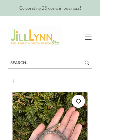
Celebrating 25 years in business!