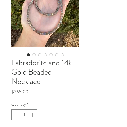
Labradorite and 14k
Gold Beaded
Necklace
Price
$365.00
Quantity
*