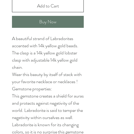
Add to Cart
Buy Now
A beautiful strand of Labradorites
accented with 14k yellow gold beads.
The clasp is a 14k yellow gold lobster
clasp with adjustable 14k yellow gold
chain.
Wear this beauty by itself of stack with
your favorite necklace or necklaces !
Gemstone properties:
This gemstone creates a shield for auras
and protects against negativity of the
world. Labradorite is said to temper the
negativity within ourselves as well.
Labradorite is known for its changing
colors, so it is no surprise this gemstone