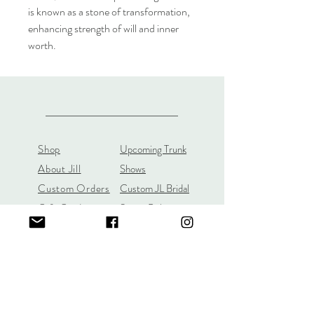
is known as a stone of transformation,
enhancing strength of will and inner
worth.
Shop
Upcoming Trunk
About Jill
Shows
Custom Orders
Custom JL Bridal
Gift Cards
Store Policy
About
Customer Payment
Gemstones
Section
Learn the 4C's of
Diamond Quality