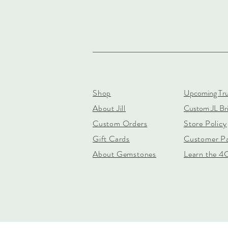
Shop
Upcoming Tr
About Jill
Custom JL Bri
Custom Orders
Store Policy
Gift Cards
Customer P
About Gemstones
Learn the 4