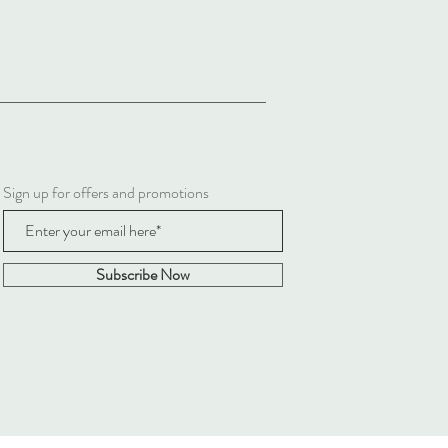
Sign up for offers and promotions
Subscribe Now