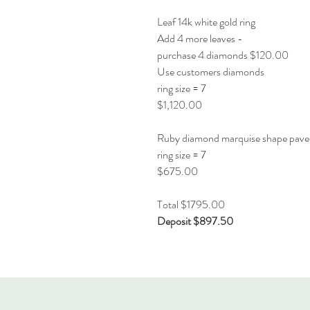
Leaf 14k white gold ring
Add 4 more leaves -
purchase 4 diamonds $120.00
Use customers diamonds
ring size = 7
$1,120.00
Ruby diamond marquise shape pave
ring size = 7
$675.00
Total $1795.00
Deposit $897.50