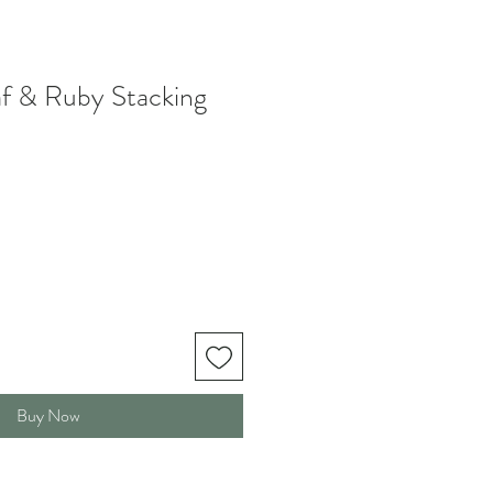
f & Ruby Stacking
Buy Now