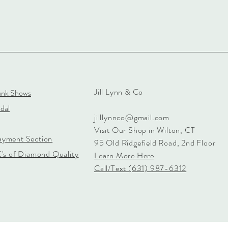
Jill Lynn & Co
unk Shows
dal
jilllynnco@gmail.com
Visit Our Shop in Wilton, CT
ayment Section
95 Old Ridgefield Road, 2nd Floor
C's of Diamond Quality
Learn More Here
Call/Text (631) 987-6312