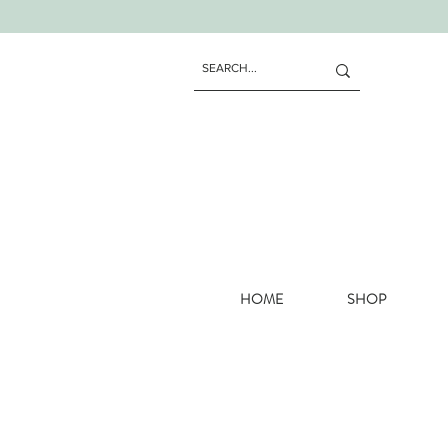
HOME
SHOP