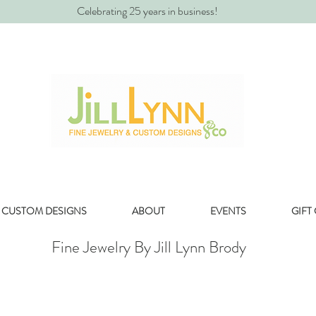
Celebrating 25 years in business!
CUSTOM DESIGNS
ABOUT
EVENTS
GIFT
Fine Jewelry By Jill Lynn Brody