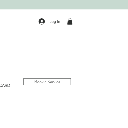
Log In
Book a Service
 CARD