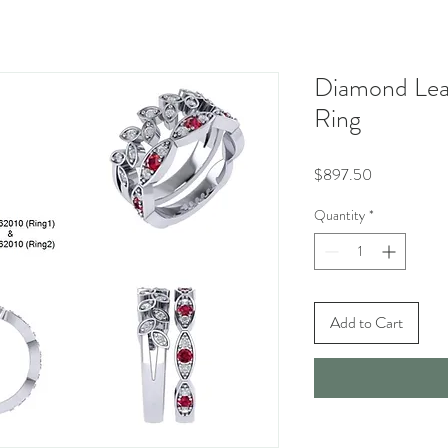
Diamond Lea
Ring
Price
$897.50
Quantity
*
Add to Cart