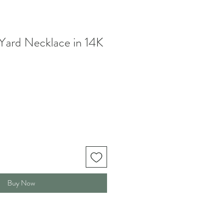
Yard Necklace in 14K
Buy Now