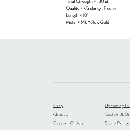
Total Ct weight = .30 ct
Quality = VS clarity , F color
Length = 18”
Metal = 14k Yellow Gold
Shop
Upcoming Tr
About Jill
Custom JL Bri
Custom Orders
Store Policy