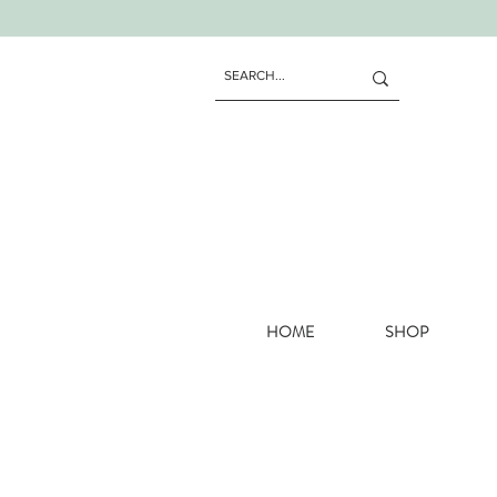
HOME
SHOP