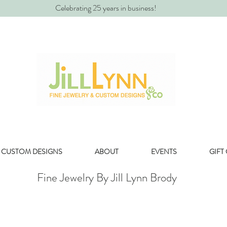
Celebrating 25 years in business!
CUSTOM DESIGNS
ABOUT
EVENTS
GIFT
Fine Jewelry By Jill Lynn Brody