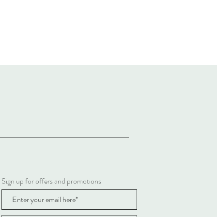
Sign up for offers and promotions