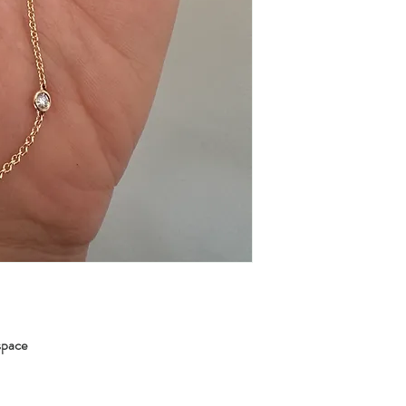
 space