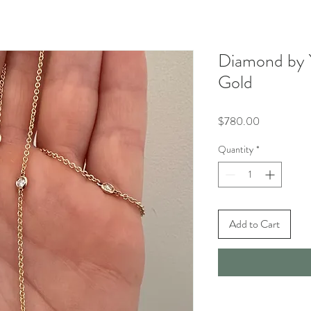
Diamond by 
Gold
Price
$780.00
Quantity
*
Add to Cart