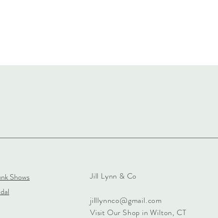
Jill Lynn & Co
unk Shows
dal
jilllynnco@gmail.com
Visit Our Shop in Wilton, CT