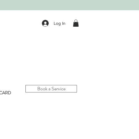
Log In
Book a Service
 CARD