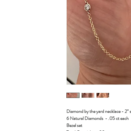
Diamond by the yard necklace - 2”
6 Natural Diamonds - .05 ct each
Bezel set