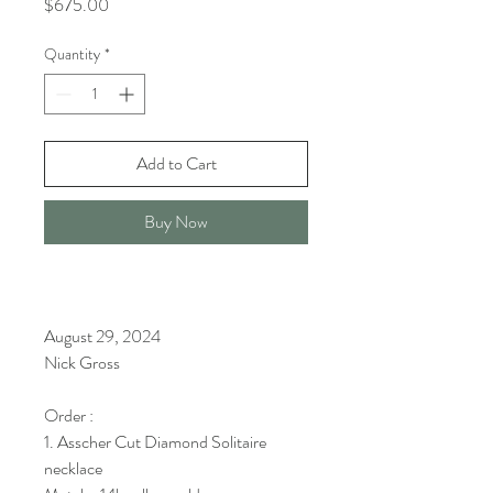
Price
$675.00
Quantity
*
Add to Cart
Buy Now
August 29, 2024
Nick Gross
Order :
1. Asscher Cut Diamond Solitaire
necklace