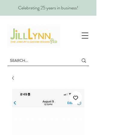
Celebrating 25 years in business!