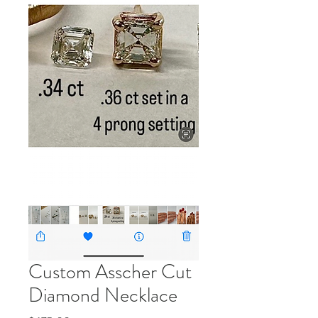
Custom Asscher Cut
Diamond Necklace