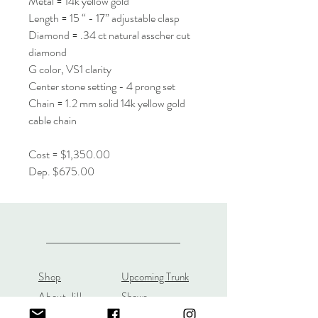
Metal = 14k yellow gold
Length = 15 “ - 17” adjustable clasp
Diamond = .34 ct natural asscher cut
diamond
G color, VS1 clarity
Center stone setting - 4 prong set
Chain = 1.2 mm solid 14k yellow gold
cable chain
Cost = $1,350.00
Dep. $675.00
Shop
Upcoming Trunk
About Jill
Shows
Custom Orders
Custom JL Bridal