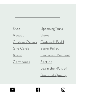
Shop
Upcoming Trunk
About Jill
Shows
Custom Orders
Custom JL Bridal
Gift Cards
Store Policy
About
Customer Payment
Gemstones
Section
Learn the 4C's of
Diamond Quality
Jill Lynn & Co