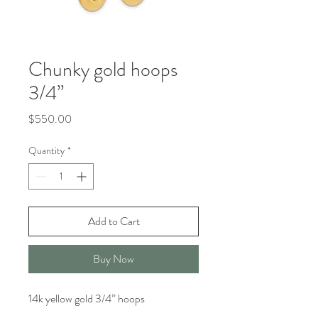
Chunky gold hoops
3/4”
Price
$550.00
Quantity
*
Add to Cart
Buy Now
14k yellow gold 3/4” hoops