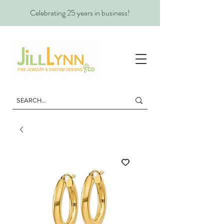
Celebrating 25 years in business!