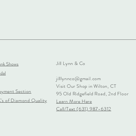
Jill Lynn & Co
unk Shows
dal
jilllynnco@gmail.com
Visit Our Shop in Wilton, CT
ayment Section
95 Old Ridgefield Road, 2nd Floor
C's of Diamond Quality
Learn More Here
Call/Text (631) 987-6312