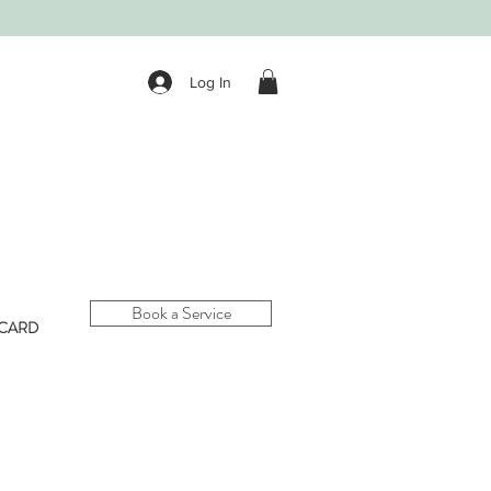
Log In
Book a Service
 CARD