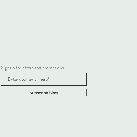
Sign up for offers and promotions
Subscribe Now