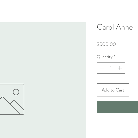
Carol Anne
Price
$500.00
Quantity
*
Add to Cart