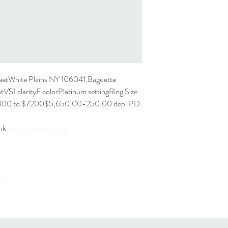
eetWhite Plains NY 106041.Baguette
VS1 clarityF colorPlatinum settingRing Size
6800 to $7200$5,650.00-250.00 dep. PD
rd Link -————————
-