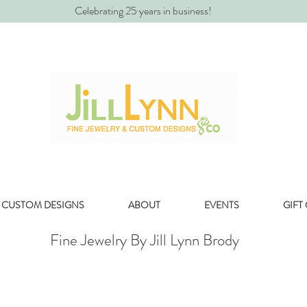
Celebrating 25 years in business!
CUSTOM DESIGNS
ABOUT
EVENTS
GIFT
Fine Jewelry By Jill Lynn Brody