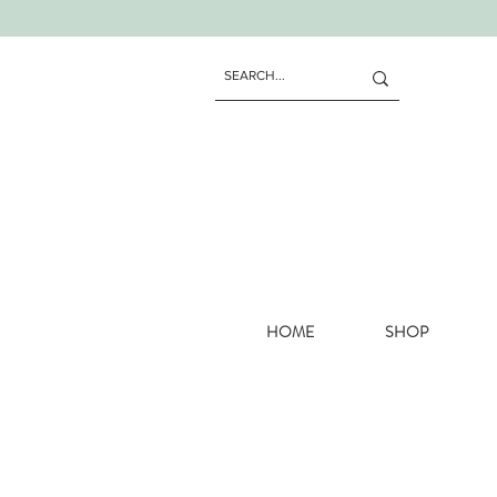
HOME
SHOP