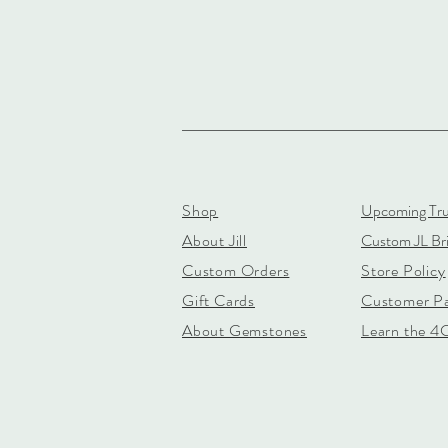
Shop
Upcoming Tr
About Jill
Custom JL Bri
Custom Orders
Store Policy
Gift Cards
Customer P
About Gemstones
Learn the 4