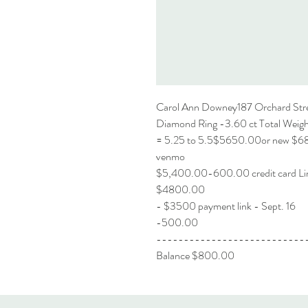
Carol Ann Downey187 Orchard Str
Diamond Ring -3.60 ct Total Weight
= 5.25 to 5.5$5650.00or new $
venmo
$5,400.00-600.00 credit ca
$4800.00
- $3500 payment link - Sept. 16
-500.00
---------------------------
Balance $800.00