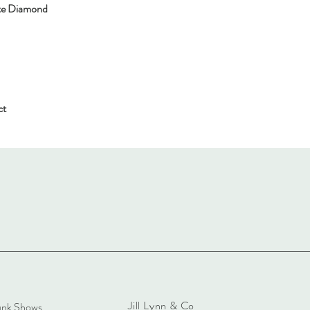
ite Diamond
ct
Jill Lynn & Co
unk Shows