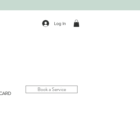
Log In
Book a Service
 CARD