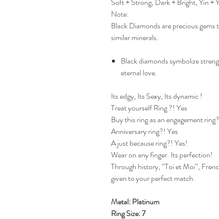
Soft + Strong, Dark + Bright, Yin +
Note:
Black Diamonds are precious gems th
similar minerals.
Black diamonds symbolize streng
eternal love.
Its edgy, Its Sexy, Its dynamic !
Treat yourself Ring ?! Yes
Buy this ring as an engagement ring
Anniversary ring?! Yes
A just because ring?! Yes!
Wear on any finger. Its perfection!
Through history, “Toi et Moi”, Fren
given to your perfect match.
Metal: Platinum
Ring Size: 7