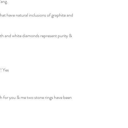
 Yang.
at have natural inclusions of graphite and
th and white diamonds represent purity &
?! Yes
ch for you & me two stone rings have been