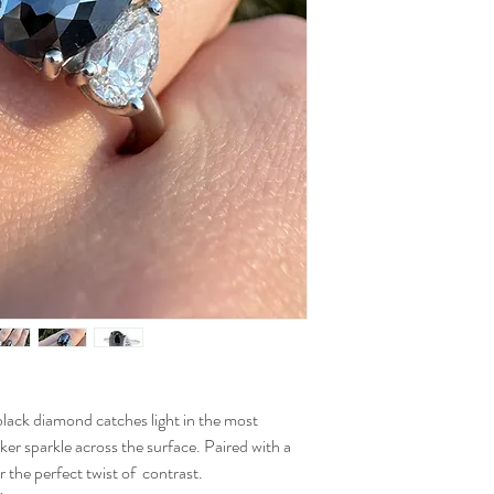
black diamond catches light in the most
ker sparkle across the surface. Paired with a
 the perfect twist of contrast.