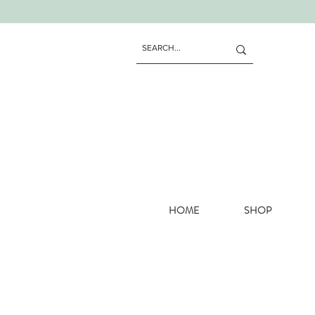
HOME
SHOP