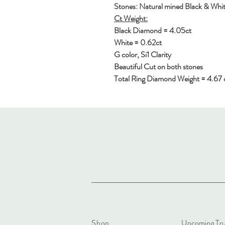
Stones: Natural mined Black & Wh
Ct Weight:
Black Diamond = 4.05ct
White = 0.62ct
G color, Si1 Clarity
Beautiful Cut on both stones
Total Ring Diamond Weight = 4.67 
Shop
Upcoming Tr