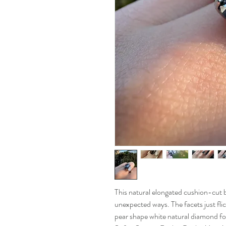
This natural elongated cushion-cut 
unexpected ways. The facets just flic
pear shape white natural diamond for