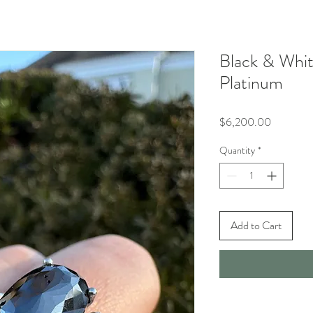
Black & Whi
Platinum
Price
$6,200.00
Quantity
*
Add to Cart