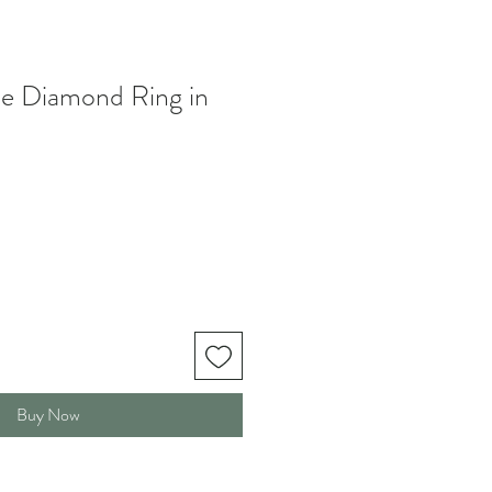
te Diamond Ring in
Buy Now