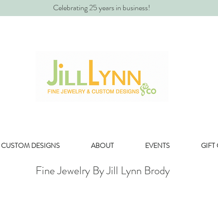
Celebrating 25 years in business!
CUSTOM DESIGNS
ABOUT
EVENTS
GIFT
Fine Jewelry By Jill Lynn Brody