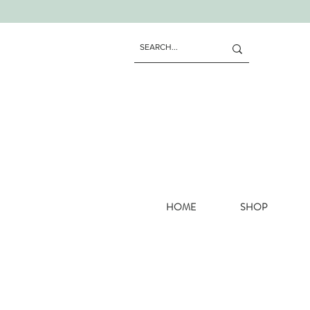
HOME
SHOP