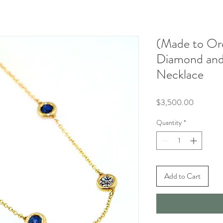
(Made to Or
Diamond and
Necklace
Price
$3,500.00
Quantity
*
Add to Cart