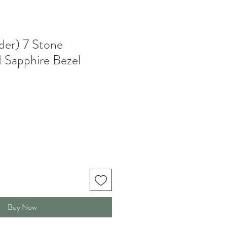
der) 7 Stone
 Sapphire Bezel
Buy Now