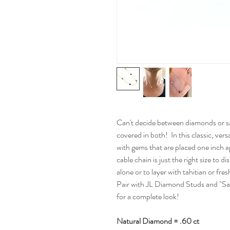
Can't decide between diamonds or s
covered in both! In this classic, vers
with gems that are placed one inch ap
cable chain is just the right size to 
alone or to layer with tahitian or f
Pair with JL Diamond Studs and "Sa
for a complete look!
Natural Diamond = .60 ct