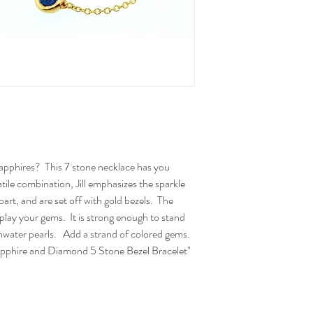
apphires? This 7 stone necklace has you
atile combination, Jill emphasizes the sparkle
art, and are set off with gold bezels. The
display your gems. It is strong enough to stand
reshwater pearls. Add a strand of colored gems.
pphire and Diamond 5 Stone Bezel Bracelet"