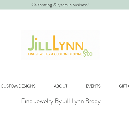
Celebrating 25 years in business!
CUSTOM DESIGNS
ABOUT
EVENTS
GIFT
Fine Jewelry By Jill Lynn Brody