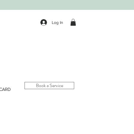
Log In
Book a Service
 CARD