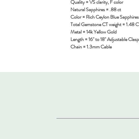
Quality = VS clarity, F color
Natural Sapphires = .88 ct
Color = Rich Ceylon Blue Sapphire
Total Gemstone CT weight = 1.48 
Metal = 14k Yellow Gold
Length = 16" to 18" Adjustable Clasp
Chain = 1.3mm Cable