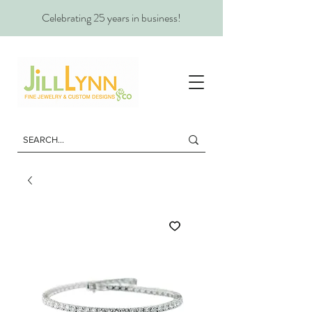
Celebrating 25 years in business!