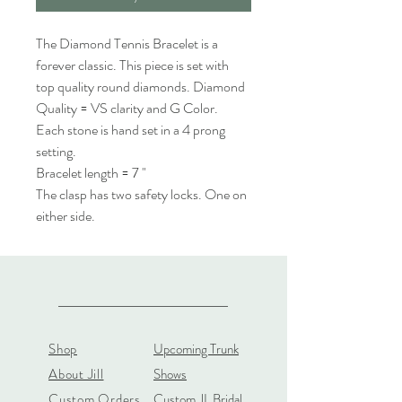
The Diamond Tennis Bracelet is a
forever classic. This piece is set with
top quality round diamonds. Diamond
Quality = VS clarity and G Color.
Each stone is hand set in a 4 prong
setting.
Bracelet length = 7 "
The clasp has two safety locks. One on
either side.
Shop
Upcoming Trunk
About Jill
Shows
Custom Orders
Custom JL Bridal