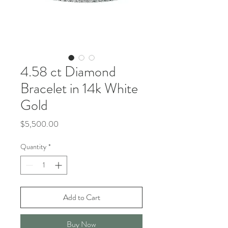
4.58 ct Diamond
Bracelet in 14k White
Gold
Price
$5,500.00
Quantity
*
Add to Cart
Buy Now