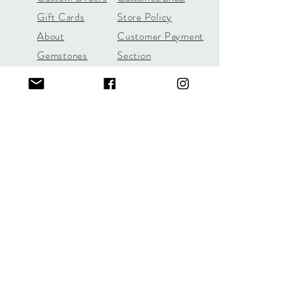
Gift Cards
Store Policy
About
Customer Payment
Gemstones
Section
Learn the 4C's of
Diamond Quality
Jill Lynn & Co
jilllynnco@gmail.com
Visit Our Shop in Wilton, CT
95 Old Ridgefield Road, 2nd Floor
Learn More Here
Call/Text
(631) 987-6312