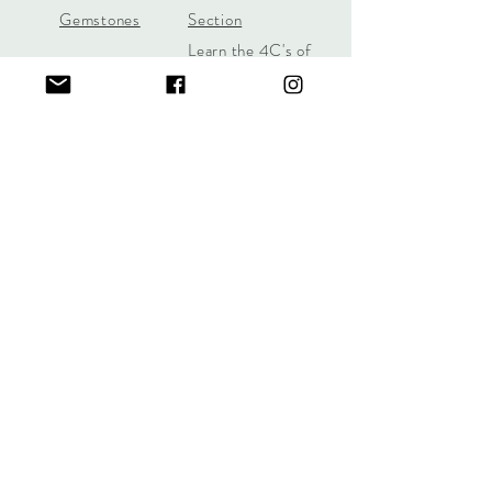
Gemstones
Section
Learn the 4C's of
Diamond Quality
Jill Lynn & Co
jilllynnco@gmail.com
Visit Our Shop in Wilton, CT
95 Old Ridgefield Road, 2nd Floor
Learn More Here
Call/Text
(631) 987-6312
Sign up for offers and promotions