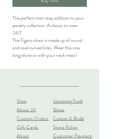
Buy Now
The perfect main stay addition to your
jewelry collection. A classic to wear
24/7
The Figaro chain is made up of round
and oval curved links. Wear this one
long alone or with your neck mess!
Shop
Upcoming Trunk
About Jill
Shows
Custom Orders
Custom JL Bridal
Gift Cards
Store Policy
About
Customer Payment