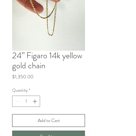
24” Figaro 14k yellow
gold chain
Price
$1,350.00
Quantity
*
Add to Cart