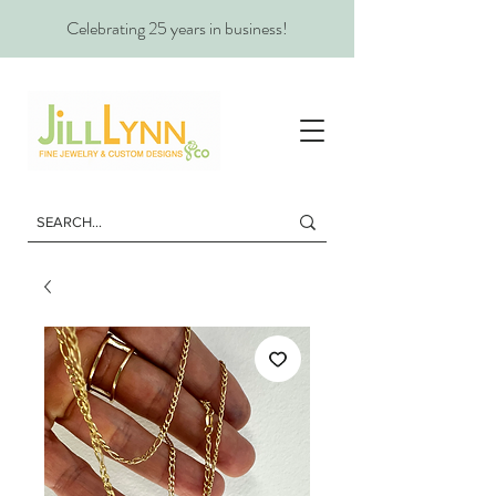
Celebrating 25 years in business!