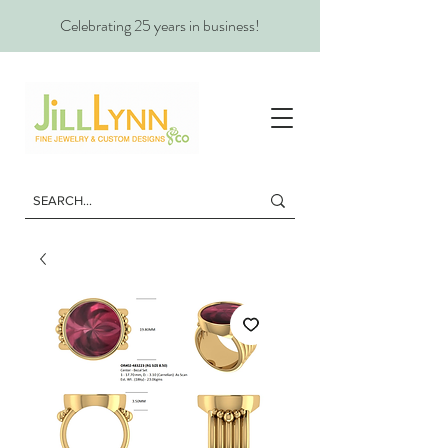
Celebrating 25 years in business!