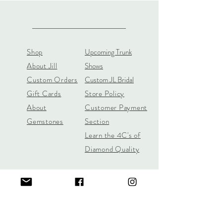
Shop
Upcoming Trunk
About Jill
Shows
Custom Orders
Custom JL Bridal
Gift Cards
Store Policy
About
Customer Payment
Gemstones
Section
Learn the 4C's of
Diamond Quality
Jill Lynn & Co
jilllynnco@gmail.com