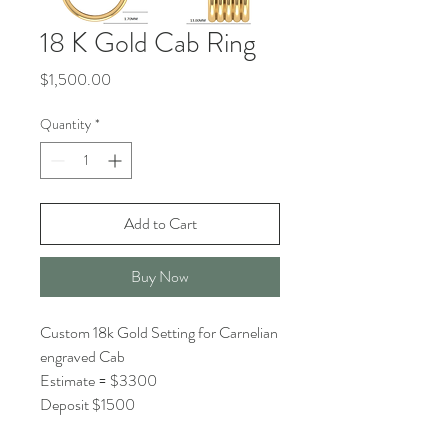
18 K Gold Cab Ring
Price
$1,500.00
Quantity
*
Add to Cart
Buy Now
Custom 18k Gold Setting for Carnelian
engraved Cab
Estimate = $3300
Deposit $1500